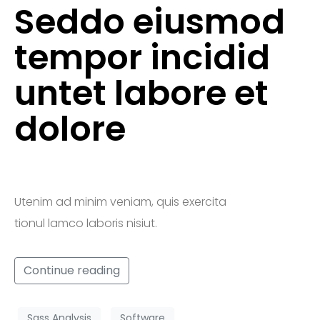
Seddo eiusmod
tempor incidid
untet labore et
dolore
Utenim ad minim veniam, quis exercita
tionul lamco laboris nisiut.
Continue reading
Sass Analysis
Software