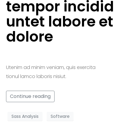
tempor incidid
untet labore et
dolore
Utenim ad minim veniam, quis exercita
tionul lamco laboris nisiut.
Continue reading
Sass Analysis
Software