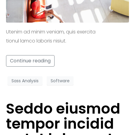
Utenim ad minim veniam, quis exercita
tionul lamco laboris nisiut.
Continue reading
Sass Analysis
Software
Seddo eiusmod
tempor incidid