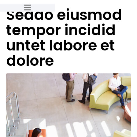
Seddo eiusmod
tempor incidid
untet labore et
dolore