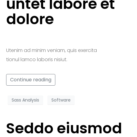
untet labore et
dolore
Utenim ad minim veniam, quis exercita
tionul lamco laboris nisiut.
Continue reading
Sass Analysis
Software
Seddo eiusmod